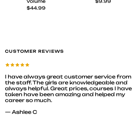
Regular price
Volume
$9.99
Regular price
$44.99
CUSTOMER REVIEWS
I have always great customer service from
the staff. The girls are knowledgeable and
always helpful. Great prices, courses I have
taken have been amazing and helped my
career so much.
— Ashlee C