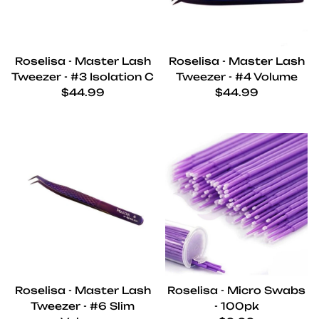
Roselisa - Master Lash
Roselisa - Master Lash
Tweezer - #3 Isolation C
Tweezer - #4 Volume
Regular price
Regular price
$44.99
$44.99
Roselisa - Master Lash
Roselisa - Micro Swabs
Tweezer - #6 Slim
- 100pk