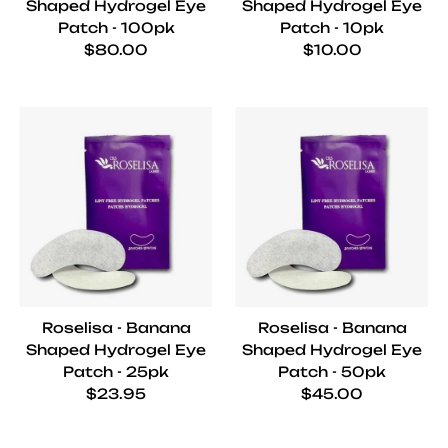
Shaped Hydrogel Eye
Shaped Hydrogel Eye
Patch - 100pk
Patch - 10pk
Regular price
Regular price
$80.00
$10.00
Roselisa - Banana
Roselisa - Banana
Shaped Hydrogel Eye
Shaped Hydrogel Eye
Patch - 25pk
Patch - 50pk
Regular price
Regular price
$23.95
$45.00