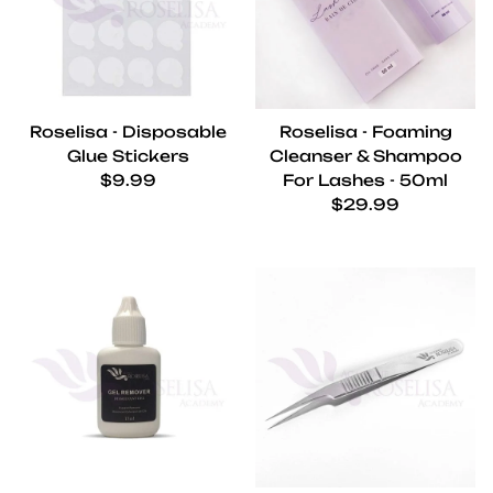
Roselisa - Disposable
Roselisa - Foaming
Glue Stickers
Cleanser & Shampoo
Regular price
$9.99
For Lashes - 50ml
Regular price
$29.99