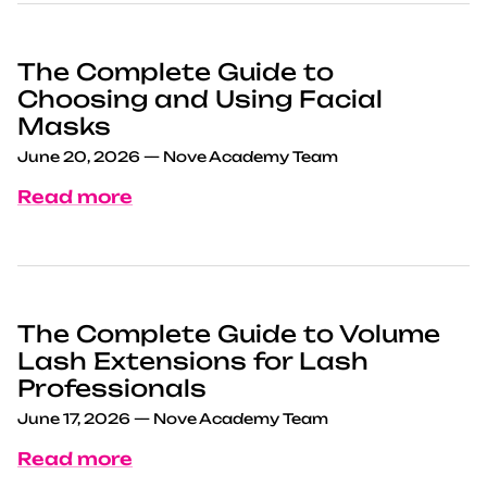
The Complete Guide to
Choosing and Using Facial
Masks
June 20, 2026
—
Nove Academy Team
Read more
The Complete Guide to Volume
Lash Extensions for Lash
Professionals
June 17, 2026
—
Nove Academy Team
Read more