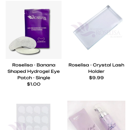
Roselisa - Banana
Roselisa - Crystal Lash
Shaped Hydrogel Eye
Holder
Regular price
Patch - Single
$9.99
Regular price
$1.00