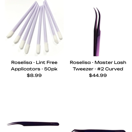
Roselisa - Lint Free
Roselisa - Master Lash
Applicators - 50pk
Tweezer - #2 Curved
Regular price
Regular price
$8.99
$44.99