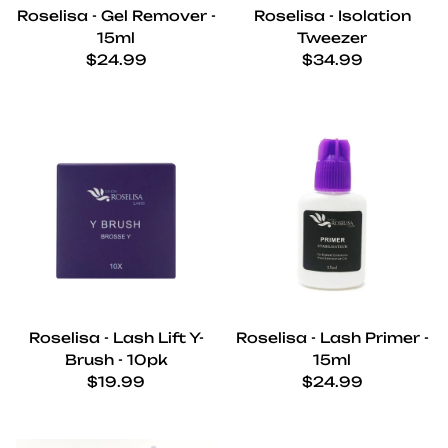
Roselisa - Gel Remover -
Roselisa - Isolation
15ml
Tweezer
Regular price
Regular price
$24.99
$34.99
Roselisa - Lash Lift Y-
Roselisa - Lash Primer -
Brush - 10pk
15ml
Regular price
Regular price
$19.99
$24.99