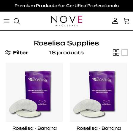
Skip to content
Premium Products for Certified Professionals
Account
Ca
Roselisa Supplies
Filter
18 products
Roselisa - Banana
Roselisa - Banana