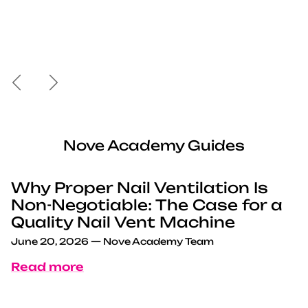
Previous
Next
Nove Academy Guides
Why Proper Nail Ventilation Is
Non-Negotiable: The Case for a
Quality Nail Vent Machine
June 20, 2026
—
Nove Academy Team
Read more