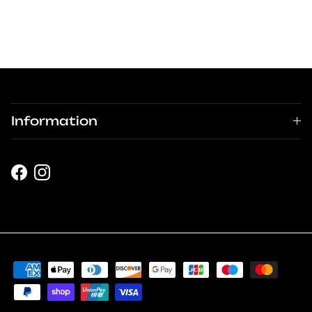
Information
Facebook
Instagram