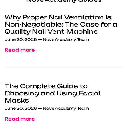
Why Proper Nail Ventilation Is
Non-Negotiable: The Case for a
Quality Nail Vent Machine
June 20, 2026
—
Nove Academy Team
Read more
The Complete Guide to
Choosing and Using Facial
Masks
June 20, 2026
—
Nove Academy Team
Read more