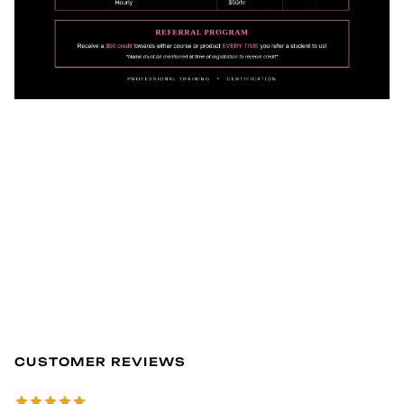
CUSTOMER REVIEWS