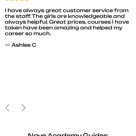
I have always great customer service from
the staff. The girls are knowledgeable and
always helpful. Great prices, courses I have
taken have been amazing and helped my
career so much.
— Ashlee C
Previous
Next
Nove Academy Guides