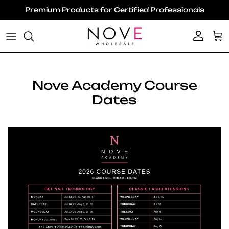
Skip to content
Premium Products for Certified Professionals
Account
Ca
Nove Academy Course
Dates