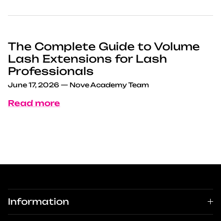
The Complete Guide to Volume
Lash Extensions for Lash
Professionals
June 17, 2026
—
Nove Academy Team
Read more
Information