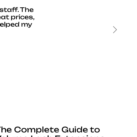
staff. The
at prices,
helped my
Next
he Complete Guide to