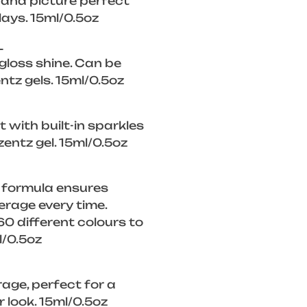
, and picture perfect
lays. 15ml/0.5oz
L
 gloss shine. Can be
ntz gels. 15ml/0.5oz
 with built-in sparkles
zentz gel. 15ml/0.5oz
 formula ensures
rage every time.
0 different colours to
l/0.5oz
rage, perfect for a
look. 15ml/0.5oz