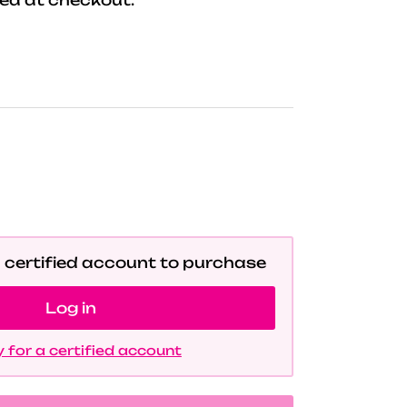
a certified account to purchase
Log in
 for a certified account