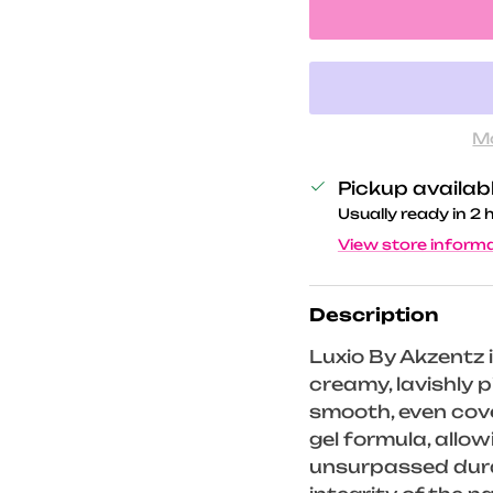
M
Pickup availab
Usually ready in 2 
View store inform
Description
Luxio By Akzentz i
creamy, lavishly
smooth, even cove
gel formula, allo
unsurpassed durab