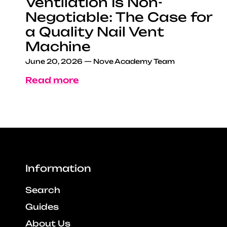
Ventilation Is Non-
Negotiable: The Case for
a Quality Nail Vent
Machine
June 20, 2026
—
Nove Academy Team
Read more
Information
Search
Guides
About Us