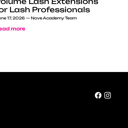
olume Lash Extensions
or Lash Professionals
ne 17, 2026
—
Nove Academy Team
ead more
Facebook
Instag