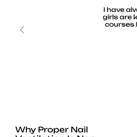
I have al
girls are
courses 
Previous
Why Proper Nail