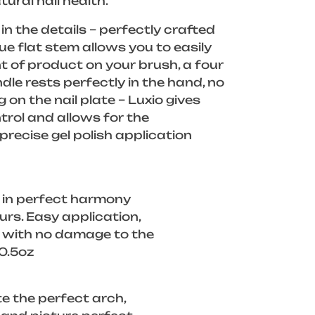
tural nail health.
in the details – perfectly crafted
ue flat stem allows you to easily
 of product on your brush, a four
dle rests perfectly in the hand, no
g on the nail plate – Luxio gives
rol and allows for the
recise gel polish application
 in perfect harmony
ours. Easy application,
f with no damage to the
/0.5oz
e the perfect arch,