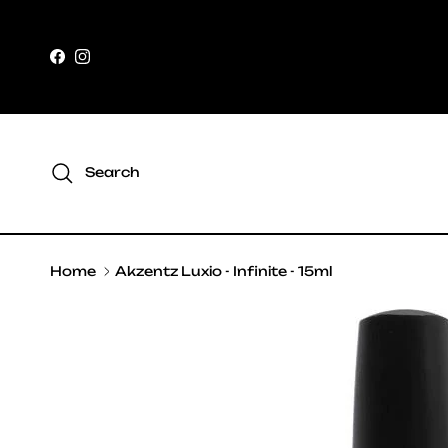
Skip to content
Facebook
Instagram
Search
Home
Akzentz Luxio - Infinite - 15ml
Skip to product information