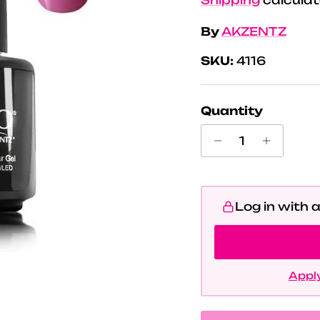
By
AKZENTZ
SKU:
4116
Quantity
Log in with 
Apply