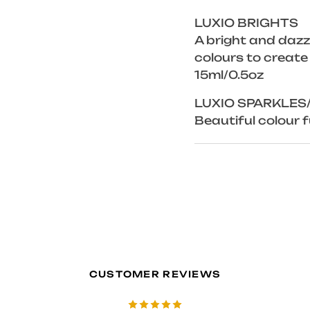
LUXIO BRIGHTS
A bright and dazzl
colours to create
15ml/0.5oz
LUXIO SPARKLES
Beautiful colour fu
CUSTOMER REVIEWS