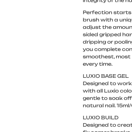
integrity of the na
Perfection starts 
brush with a uniq
adjust the amount
sided gripped han
dripping or poolin
you complete cont
smoothest, most p
every time.
LUXIO BASE GEL
Designed to work
with all Luxio col
gentle to soak of
natural nail. 15ml
LUXIO BUILD
Designed to creat