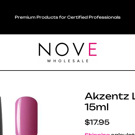
Premium Products for Certified Professionals
Akzentz Lu
15ml
Regular pric
$17.95
Shipping
calculat