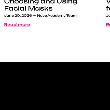
Choosing and Using
V
Facial Masks
f
June 20, 2026
—
Nove Academy Team
Ju
Read more
R