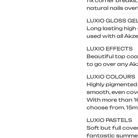
fix corner breaks
natural nails over
LUXIO GLOSS GE
Long lasting high
used with all Akze
LUXIO EFFECTS
Beautiful top coat
to go over any Ak
LUXIO COLOURS
Highly pigmented
smooth, even cove
With more than 16
choose from. 15m
LUXIO PASTELS
Soft but full cove
fantastic summer 