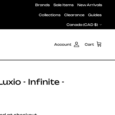
Brands
Sale Items
New Arrivals
Collections
Clearance
Guides
Country/Region
Canada (CAD $)
Account
Cart
xio - Infinite -
e
ed at checkout.