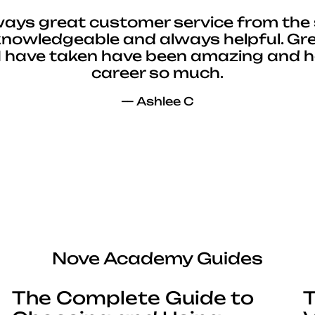
ways great customer service from the 
 knowledgeable and always helpful. Gre
I have taken have been amazing and 
career so much.
— Ashlee C
Nove Academy Guides
The Complete Guide to
T