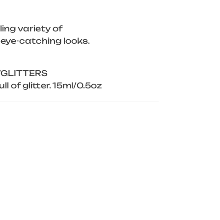
ing variety of
 eye-catching looks.
/GLITTERS
ll of glitter. 15ml/0.5oz