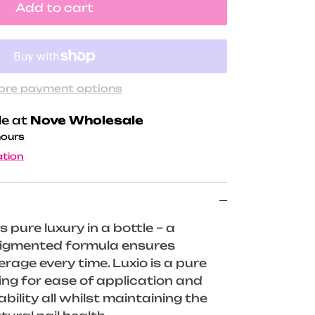
Add to cart
ore payment options
le at
Nove Wholesale
hours
ation
s pure luxury in a bottle – a
 pigmented formula ensures
rage every time. Luxio is a pure
wing for ease of application and
ility all whilst maintaining the