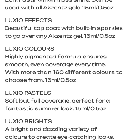
used with all Akzentz gels. 15ml/0.5oz
LUXIO EFFECTS
Beautiful top coat with built-in sparkles
to go over any Akzentz gel. 15ml/0.5oz
LUXIO COLOURS
Highly pigmented formula ensures
smooth, even coverage every time.
With more than 160 different colours to
choose from. 15ml/0.5oz
LUXIO PASTELS
Soft but full coverage, perfect for a
fantastic summer look. 15ml/0.5oz
LUXIO BRIGHTS
A bright and dazzling variety of
colours to create eye-catching looks.