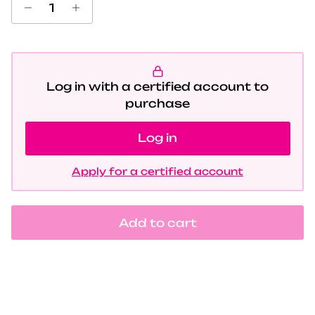
Log in with a certified account to
purchase
Log in
Apply for a certified account
Add to cart