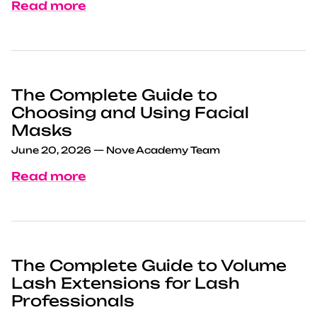
Read more
The Complete Guide to
Choosing and Using Facial
Masks
June 20, 2026
—
Nove Academy Team
Read more
The Complete Guide to Volume
Lash Extensions for Lash
Professionals