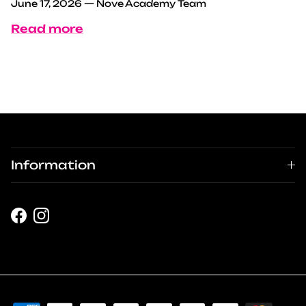
June 17, 2026
—
Nove Academy Team
Read more
Information
Facebook
Instagram