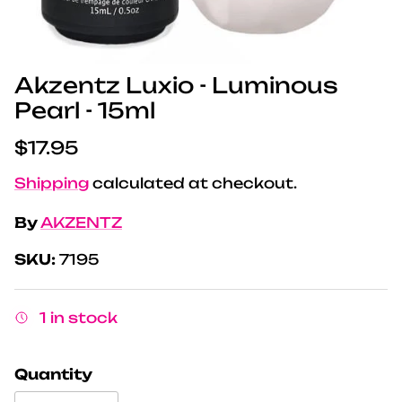
Akzentz Luxio - Luminous
Pearl - 15ml
Regular price
$17.95
Shipping
calculated at checkout.
By
AKZENTZ
SKU:
7195
1 in stock
Quantity