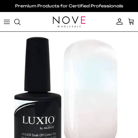
Skip to content
Premium Products for Certified Professionals
Account
Ca
Skip to product information