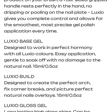
handle rests perfectly in the hand, no
dripping or pooling on the nail plate – Luxio
gives you complete control and allows for
the smoothest, most precise gel polish
application every time.
LUXIO BASE GEL
Designed to work in perfect harmony
with all Luxio colours. Easy application,
gentle to soak off with no damage to the
natural nail. 15ml/0.5oz
LUXIO BUILD
Designed to create the perfect arch,
fix corner breaks, and picture perfect
natural nails overlays. 15ml/0.5oz
LUXIO GLOSS GEL
Long lasting high gloss shine. Can be