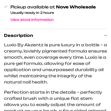
Pickup available at
Nove Wholesale
Usually ready in 2 hours
View store information
Description
Luxio By Akzentz is pure luxury in a bottle – a
creamy, lavishly pigmented formula ensures
smooth, even coverage every time. Luxio is a
pure gel formula, allowing for ease of
application and unsurpassed durability all
whilst maintaining the integrity of the
natural nail health.
Perfection starts in the details – perfectly
crafted brush with a unique flat stem
allows you to easily adjust the amount of
product on your brush, a four sided gripped