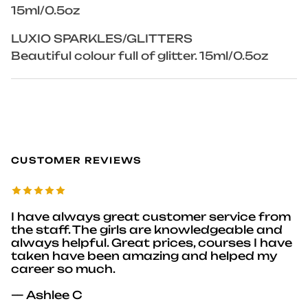
15ml/0.5oz
LUXIO SPARKLES/GLITTERS
Beautiful colour full of glitter. 15ml/0.5oz
CUSTOMER REVIEWS
I have always great customer service from
the staff. The girls are knowledgeable and
always helpful. Great prices, courses I have
taken have been amazing and helped my
career so much.
— Ashlee C