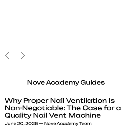
Previous
Next
Nove Academy Guides
Why Proper Nail Ventilation Is
Non-Negotiable: The Case for a
Quality Nail Vent Machine
June 20, 2026
—
Nove Academy Team