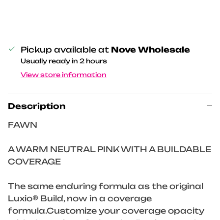
Pickup available at
Nove Wholesale
Usually ready in 2 hours
View store information
Description
FAWN
A WARM NEUTRAL PINK WITH A BUILDABLE
COVERAGE
The same enduring formula as the original
Luxio® Build, now in a coverage
formula.Customize your coverage opacity