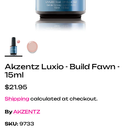
Akzentz Luxio - Build Fawn -
15ml
Regular price
$21.95
Shipping
calculated at checkout.
By
AKZENTZ
SKU:
9733