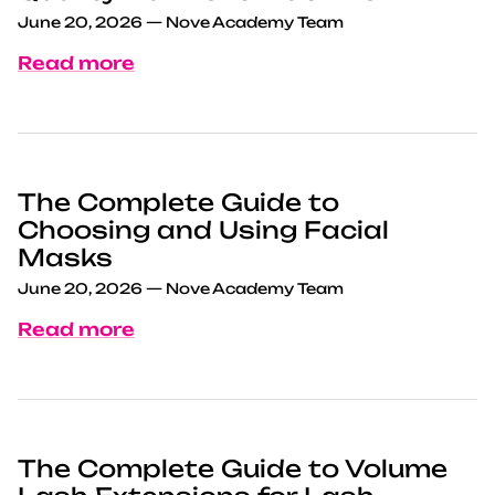
June 20, 2026
—
Nove Academy Team
Read more
The Complete Guide to
Choosing and Using Facial
Masks
June 20, 2026
—
Nove Academy Team
Read more
The Complete Guide to Volume