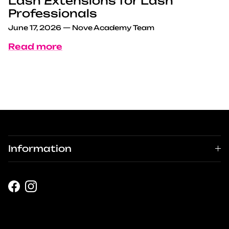
Lash Extensions for Lash
Professionals
June 17, 2026
—
Nove Academy Team
Read more
Information
Facebook
Instagram