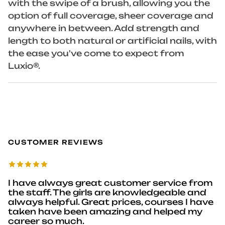
with the swipe of a brush, allowing you the
option of full coverage, sheer coverage and
anywhere in between. Add strength and
length to both natural or artificial nails, with
the ease you've come to expect from
Luxio®.
CUSTOMER REVIEWS
I have always great customer service from
the staff. The girls are knowledgeable and
always helpful. Great prices, courses I have
taken have been amazing and helped my
career so much.