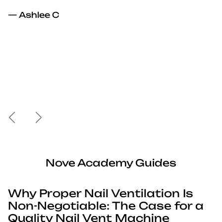
— Ashlee C
Previous
Next
Nove Academy Guides
Why Proper Nail Ventilation Is
Non-Negotiable: The Case for a
Quality Nail Vent Machine