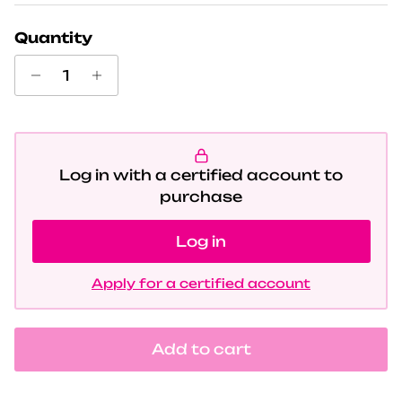
Quantity
Log in with a certified account to
purchase
Log in
Apply for a certified account
Add to cart