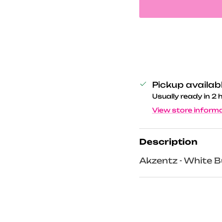
Pickup availab
Usually ready in 2 
View store inform
Description
Akzentz - White B