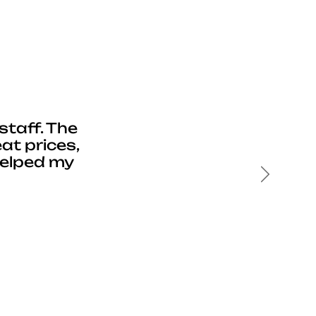
staff. The
at prices,
helped my
Next