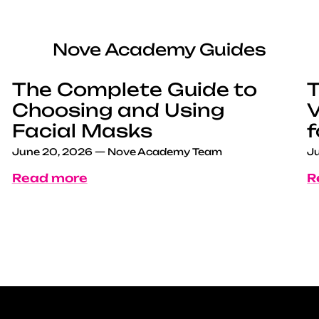
Nove Academy Guides
The Complete Guide to
T
Choosing and Using
V
Facial Masks
f
June 20, 2026
—
Nove Academy Team
Ju
Read more
R