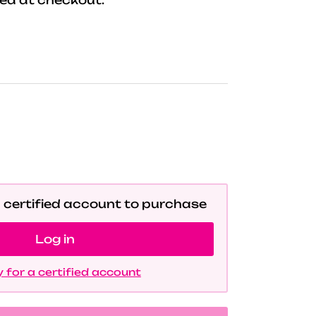
a certified account to purchase
Log in
 for a certified account