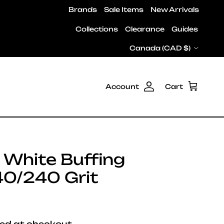
Brands
Sale Items
New Arrivals
Collections
Clearance
Guides
Country/Region
Canada (CAD $)
Account
Cart
 White Buffing
40/240 Grit
e
ed at checkout.