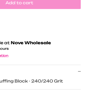
Add to cart
le at
Nove Wholesale
hours
ation
uffing Block - 240/240 Grit