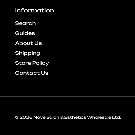
Information
Search
Guides
About Us
Shipping
Store Policy
Contact Us
© 2026
Nove Salon & Esthetics Wholesale Ltd
.