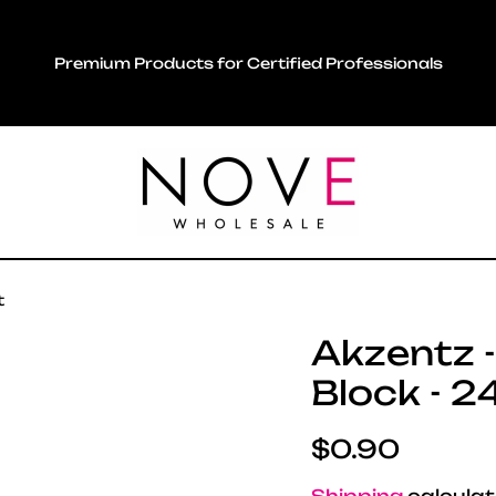
Premium Products for Certified Professionals
t
Akzentz -
Block - 2
Regular pric
$0.90
Shipping
calculat