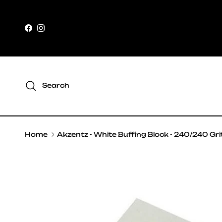
Skip to content
Facebook
Instagram
Search
Home
Akzentz - White Buffing Block - 240/240 Gri
Skip to product information