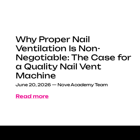
Why Proper Nail
Ventilation Is Non-
Negotiable: The Case for
a Quality Nail Vent
Machine
June 20, 2026
—
Nove Academy Team
Read more