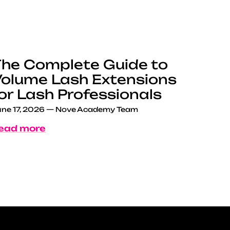
he Complete Guide to
olume Lash Extensions
or Lash Professionals
ne 17, 2026
—
Nove Academy Team
ead more