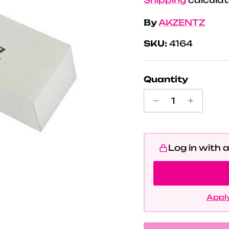
By
AKZENTZ
SKU:
4164
Quantity
Log in with 
Apply