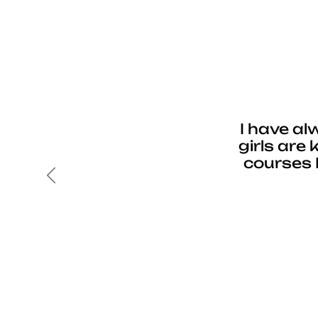
I have al
girls are
courses 
Previous