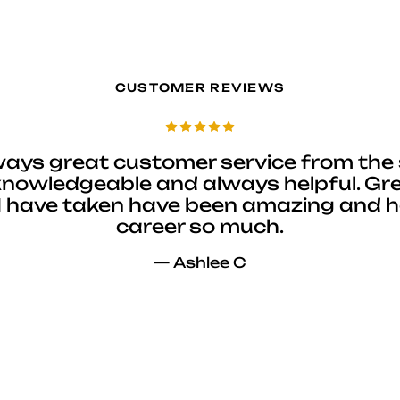
CUSTOMER REVIEWS
ways great customer service from the 
 knowledgeable and always helpful. Gre
I have taken have been amazing and 
career so much.
— Ashlee C