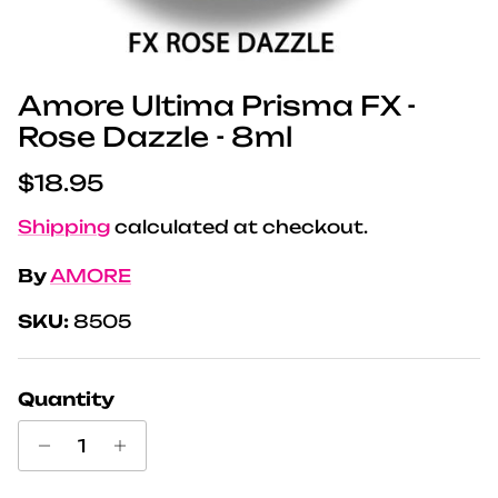
Amore Ultima Prisma FX -
Rose Dazzle - 8ml
Regular price
$18.95
Shipping
calculated at checkout.
By
AMORE
SKU:
8505
Quantity