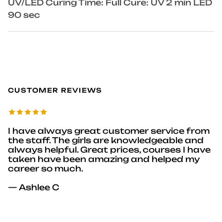
UV/LED Curing Time: Full Cure: UV 2 min LED
90 sec
CUSTOMER REVIEWS
I have always great customer service from
the staff. The girls are knowledgeable and
always helpful. Great prices, courses I have
taken have been amazing and helped my
career so much.
— Ashlee C