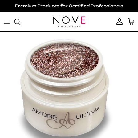
Skip to content
Premium Products for Certified Professionals
Account
Ca
Skip to product information