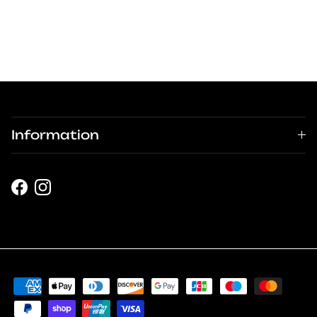
Information
Facebook
Instagram