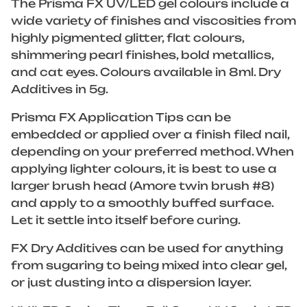
The Prisma FX UV/LED gel colours include a
wide variety of finishes and viscosities from
highly pigmented glitter, flat colours,
shimmering pearl finishes, bold metallics,
and cat eyes. Colours available in 8ml. Dry
Additives in 5g.
Prisma FX Application Tips can be
embedded or applied over a finish filed nail,
depending on your preferred method. When
applying lighter colours, it is best to use a
larger brush head (Amore twin brush #8)
and apply to a smoothly buffed surface.
Let it settle into itself before curing.
FX Dry Additives can be used for anything
from sugaring to being mixed into clear gel,
or just dusting into a dispersion layer.