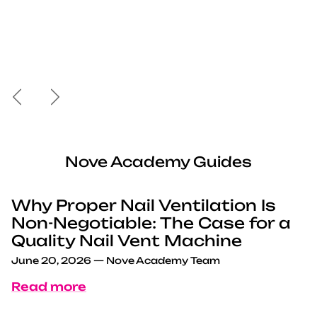
Previous
Next
Nove Academy Guides
Why Proper Nail Ventilation Is
Non-Negotiable: The Case for a
Quality Nail Vent Machine
June 20, 2026
—
Nove Academy Team
Read more