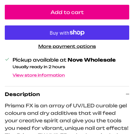
Add to cart
More payment options
Pickup available at
Nove Wholesale
Usually ready in 2 hours
View store information
Description
Prisma FX is an array of UV/LED curable gel
colours and dry additives that will feed
your creative spirit and give you the tools
you need for vibrant, unique nail art effects!