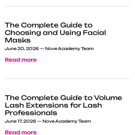
The Complete Guide to
Choosing and Using Facial
Masks
June 20, 2026
—
Nove Academy Team
Read more
The Complete Guide to Volume
Lash Extensions for Lash
Professionals
June 17, 2026
—
Nove Academy Team
Read more