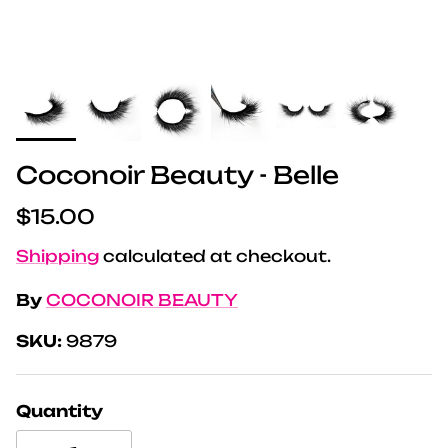
Coconoir Beauty - Belle
Regular price
$15.00
Shipping
calculated at checkout.
By
COCONOIR BEAUTY
SKU:
9879
Quantity