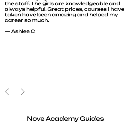
the staff. The girls are knowledgeable and
always helpful. Great prices, courses I have
taken have been amazing and helped my
career so much.
— Ashlee C
Previous
Next
Nove Academy Guides