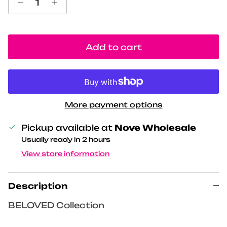
Add to cart
More payment options
Pickup available at
Nove Wholesale
Usually ready in 2 hours
View store information
Description
BELOVED Collection