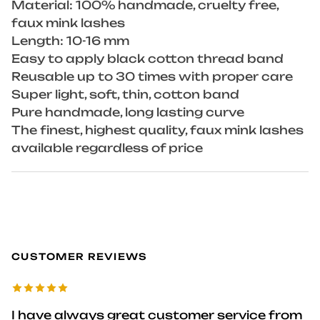
Material: 100% handmade, cruelty free,
faux mink lashes
Length: 10-16 mm
Easy to apply black cotton thread band
Reusable up to 30 times with proper care
Super light, soft, thin, cotton band
Pure handmade, long lasting curve
The finest, highest quality, faux mink lashes
available regardless of price
CUSTOMER REVIEWS
I have always great customer service from