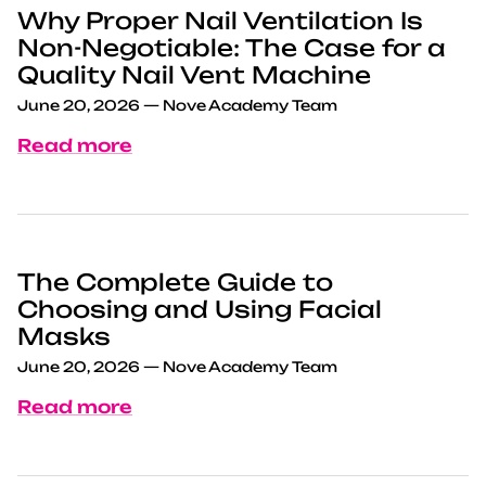
Why Proper Nail Ventilation Is
Non-Negotiable: The Case for a
Quality Nail Vent Machine
June 20, 2026
—
Nove Academy Team
Read more
The Complete Guide to
Choosing and Using Facial
Masks
June 20, 2026
—
Nove Academy Team
Read more