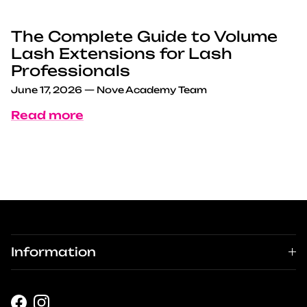
The Complete Guide to Volume
Lash Extensions for Lash
Professionals
June 17, 2026
—
Nove Academy Team
Read more
Information