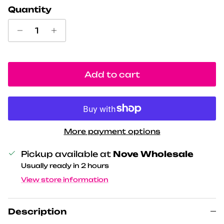
Quantity
Add to cart
More payment options
Pickup available at
Nove Wholesale
Usually ready in 2 hours
View store information
Description