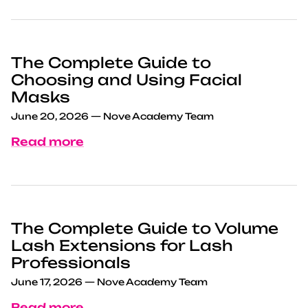
The Complete Guide to
Choosing and Using Facial
Masks
June 20, 2026
—
Nove Academy Team
Read more
The Complete Guide to Volume
Lash Extensions for Lash
Professionals
June 17, 2026
—
Nove Academy Team
Read more