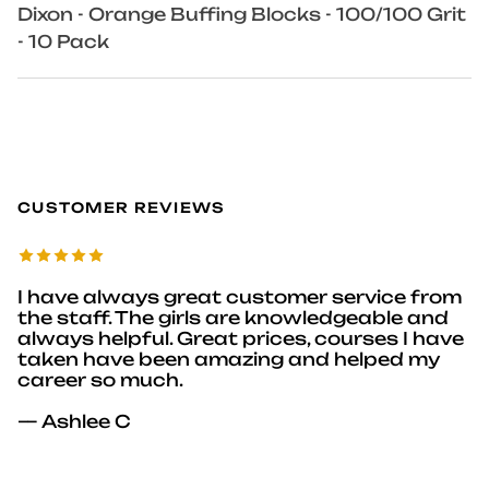
Dixon - Orange Buffing Blocks - 100/100 Grit
- 10 Pack
CUSTOMER REVIEWS
I have always great customer service from
the staff. The girls are knowledgeable and
always helpful. Great prices, courses I have
taken have been amazing and helped my
career so much.
— Ashlee C