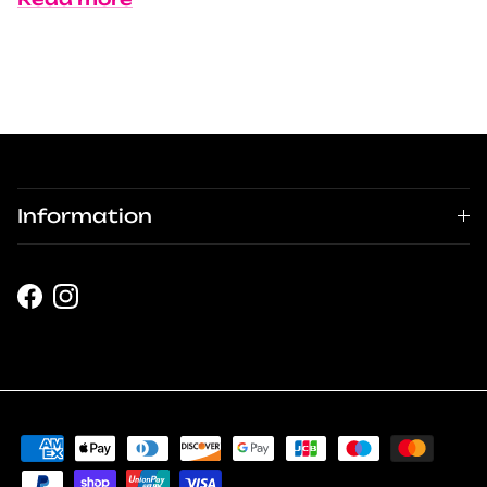
Information
Facebook
Instagram