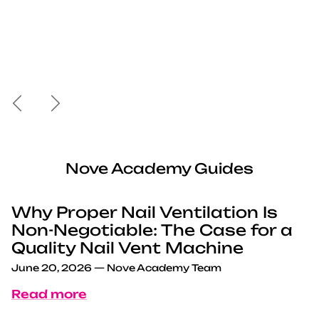
Previous
Next
Nove Academy Guides
Why Proper Nail Ventilation Is
Non-Negotiable: The Case for a
Quality Nail Vent Machine
June 20, 2026
—
Nove Academy Team
Read more