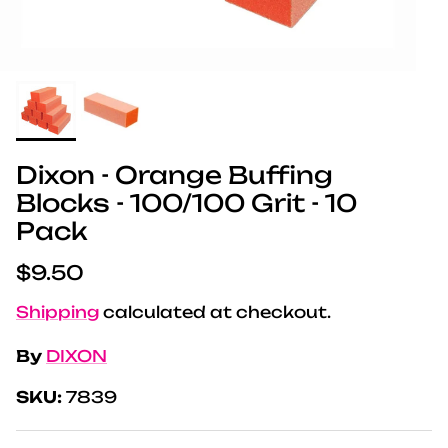
Dixon - Orange Buffing
Blocks - 100/100 Grit - 10
Pack
Regular price
$9.50
Shipping
calculated at checkout.
By
DIXON
SKU:
7839