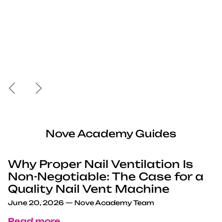
Previous
Next
Nove Academy Guides
Why Proper Nail Ventilation Is
Non-Negotiable: The Case for a
Quality Nail Vent Machine
June 20, 2026
—
Nove Academy Team
Read more