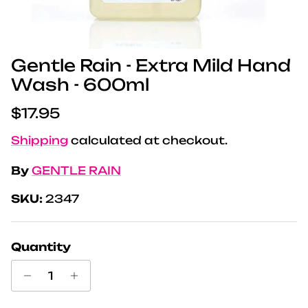
Gentle Rain - Extra Mild Hand
Wash - 600ml
Regular price
$17.95
Shipping
calculated at checkout.
By
GENTLE RAIN
SKU:
2347
Quantity