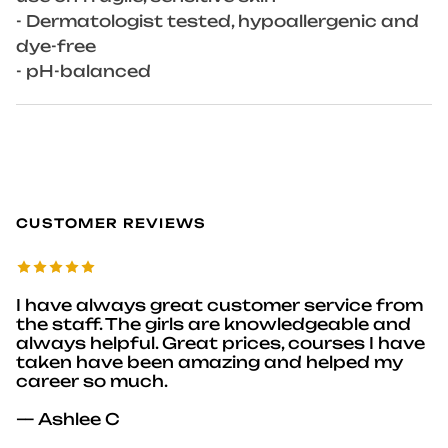
- Dermatologist tested, hypoallergenic and
dye-free
- pH-balanced
CUSTOMER REVIEWS
I have always great customer service from
the staff. The girls are knowledgeable and
always helpful. Great prices, courses I have
taken have been amazing and helped my
career so much.
— Ashlee C