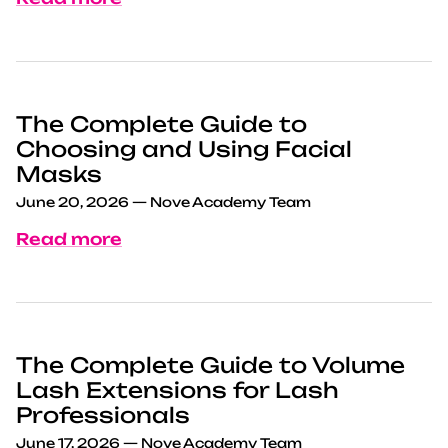
The Complete Guide to
Choosing and Using Facial
Masks
June 20, 2026
—
Nove Academy Team
Read more
The Complete Guide to Volume
Lash Extensions for Lash
Professionals
June 17, 2026
—
Nove Academy Team