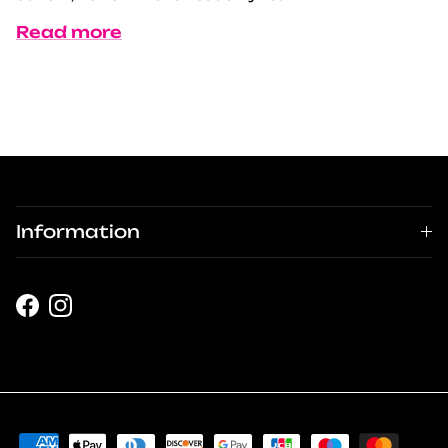
Read more
Information
Facebook
Instagram