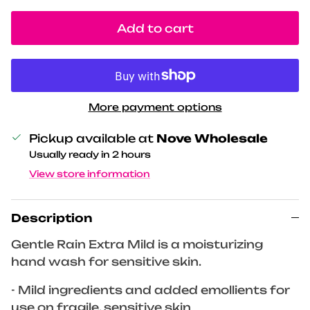
Add to cart
More payment options
Pickup available at
Nove Wholesale
Usually ready in 2 hours
View store information
Description
Gentle Rain Extra Mild is a moisturizing
hand wash for sensitive skin.
- Mild ingredients and added emollients for
use on fragile, sensitive skin