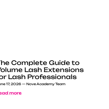
he Complete Guide to
olume Lash Extensions
or Lash Professionals
ne 17, 2026
—
Nove Academy Team
ead more