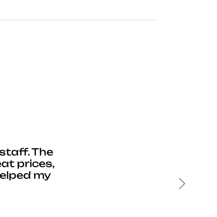
staff. The
at prices,
helped my
Next