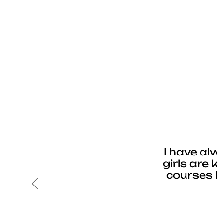
I have al
girls are
courses 
Previous