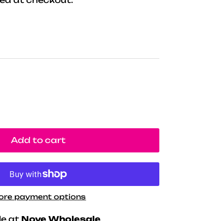
Add to cart
ore payment options
le at
Nove Wholesale