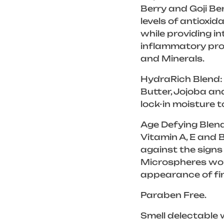
Berry and Goji Be
levels of antioxi
while providing in
inflammatory pro
and Minerals.
HydraRich Blend: 
Butter, Jojoba an
lock-in moisture t
Age Defying Blend
Vitamin A, E and 
against the signs
Microspheres work
appearance of fin
Paraben Free.
Smell delectable