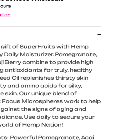
hours
ation
e gift of SuperFruits with Hemp
 Daily Moisturizer. Pomegranate,
ji Berry combine to provide high
ng antioxidants for truly, healthy
ed Oil replenishes thirsty skin
ty and amino acids for silky,
 skin. Our unique blend of
t Focus Microspheres work to help
against the signs of aging and
adiance. Use daily to secure your
world of Hemp Nation!
cts: Powerful Pomegranate, Acai