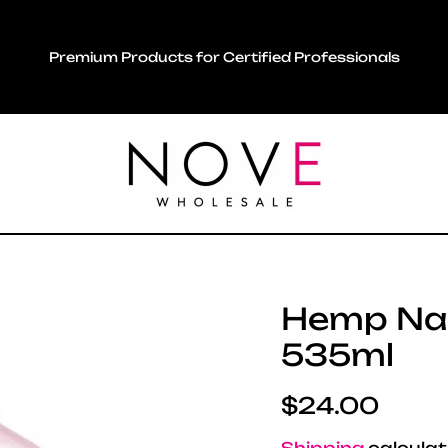
Premium Products for Certified Professionals
Hemp Nat
535ml
Regular pric
$24.00
Shipping
calculat