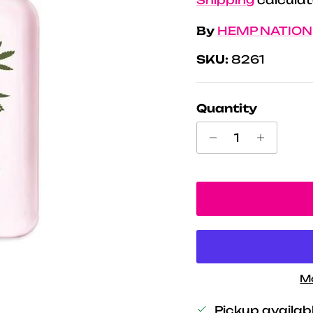
By
HEMP NATION
SKU:
8261
Quantity
M
Pickup availab