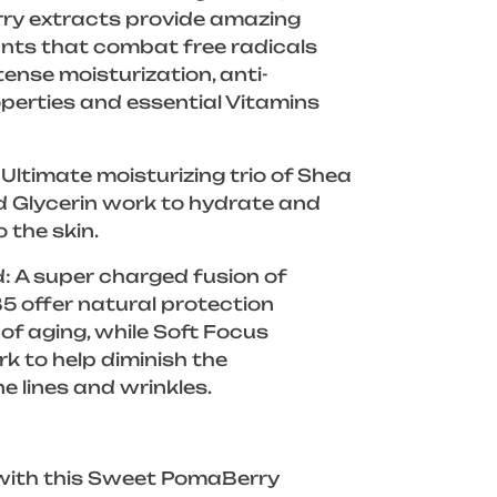
rry extracts provide amazing
dants that combat free radicals
tense moisturization, anti-
perties and essential Vitamins
Ultimate moisturizing trio of Shea
d Glycerin work to hydrate and
o the skin.
: A super charged fusion of
B5 offer natural protection
 of aging, while Soft Focus
 to help diminish the
e lines and wrinkles.
 with this Sweet PomaBerry