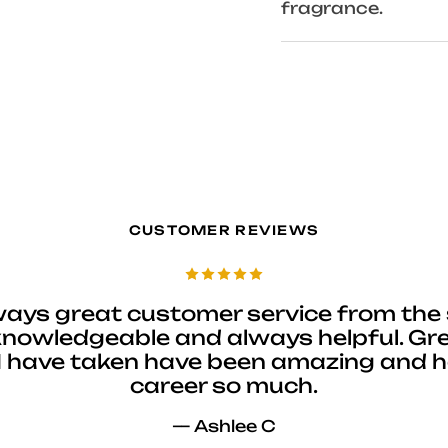
fragrance.
CUSTOMER REVIEWS
ways great customer service from the 
 knowledgeable and always helpful. Gre
I have taken have been amazing and 
career so much.
— Ashlee C