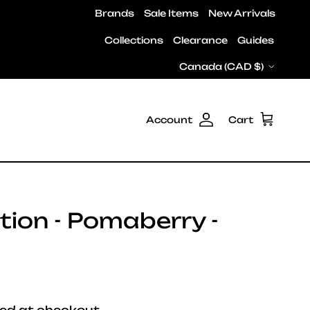
Brands
Sale Items
New Arrivals
Collections
Clearance
Guides
Country/Region
Canada (CAD $)
Account
Cart
ion - Pomaberry -
e
ed at checkout.