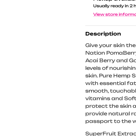
Usually ready in 2 
View store inform
Description
Give your skin th
Nation PomaBerry
Acai Berry and Go
levels of nourishi
skin. Pure Hemp Se
with essential fat
smooth, touchable
vitamins and Sof
protect the skin 
provide natural r
passport to the 
SuperFruit Extra