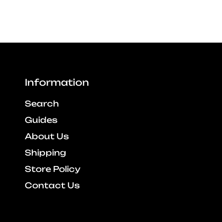
Information
Search
Guides
About Us
Shipping
Store Policy
Contact Us