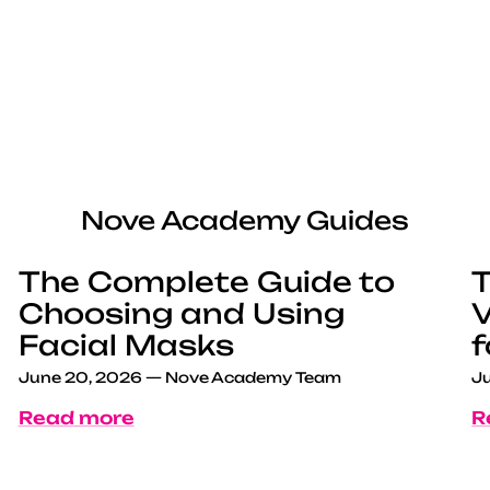
Nove Academy Guides
The Complete Guide to
T
Choosing and Using
V
Facial Masks
f
June 20, 2026
—
Nove Academy Team
Ju
Read more
R