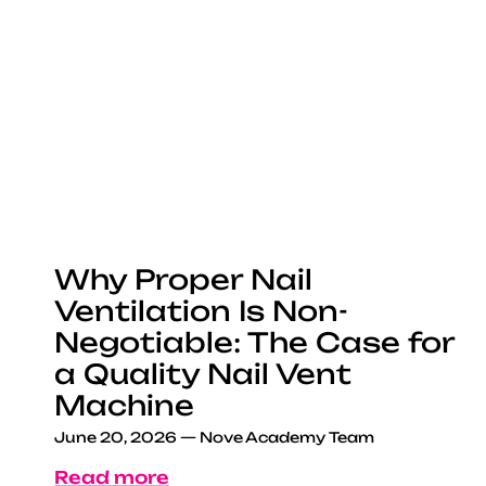
Why Proper Nail
Ventilation Is Non-
Negotiable: The Case for
a Quality Nail Vent
Machine
June 20, 2026
—
Nove Academy Team
Read more