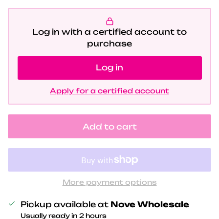
Log in with a certified account to
purchase
Log in
Apply for a certified account
Add to cart
More payment options
Pickup available at
Nove Wholesale
Usually ready in 2 hours