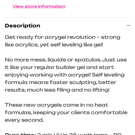
View store information
Description
Get ready for acrygel revolution – strong
like acrylics, yet self leveling like gel!
No more mess, liquids or spatulas. Just use
it like your regular builder gel and start
enjoying working with acrygel! Self leveling
formula means faster sculpting, better
results, much less filing and no lifting!
These new acrygels come in no heat
formulas, keeping your clients comfortable
every second.