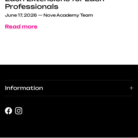
Professionals
June 17, 2026
—
Nove Academy Team
Read more
Information
Facebook
Instagram