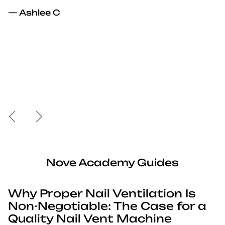
— Ashlee C
Previous
Next
Nove Academy Guides
Why Proper Nail Ventilation Is
Non-Negotiable: The Case for a
Quality Nail Vent Machine