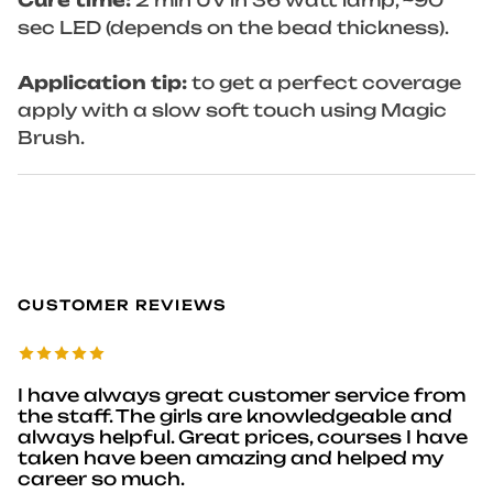
Cure time:
2 min UV in 36 watt lamp, ~90
sec LED (depends on the bead thickness).
Application tip:
to get a perfect coverage
apply with a slow soft touch using Magic
Brush.
CUSTOMER REVIEWS
I have always great customer service from
the staff. The girls are knowledgeable and
always helpful. Great prices, courses I have
taken have been amazing and helped my
career so much.