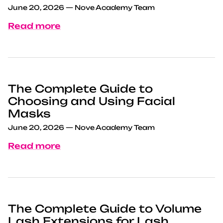
June 20, 2026
—
Nove Academy Team
Read more
The Complete Guide to
Choosing and Using Facial
Masks
June 20, 2026
—
Nove Academy Team
Read more
The Complete Guide to Volume
Lash Extensions for Lash