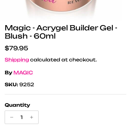
Magic - Acrygel Builder Gel -
Blush - 60ml
Regular price
$79.95
Shipping
calculated at checkout.
By
MAGIC
SKU:
9252
Quantity