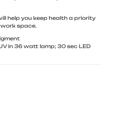
ill help you keep health a priority
 work space.
igment
UV in 36 watt lamp; 30 sec LED