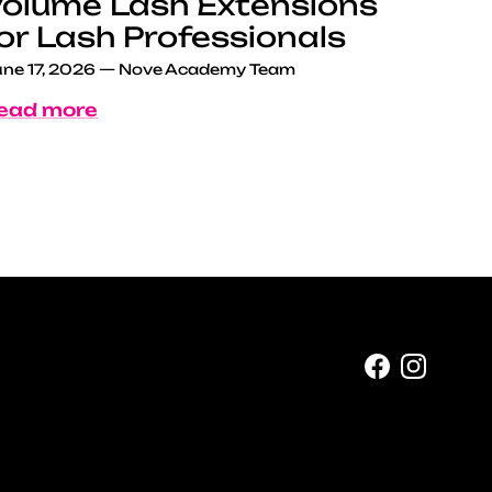
olume Lash Extensions
or Lash Professionals
ne 17, 2026
—
Nove Academy Team
ead more
Facebook
Instag