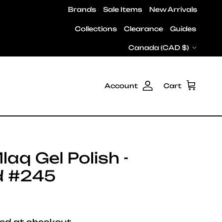
Brands
Sale Items
New Arrivals
Collections
Clearance
Guides
Country/Region
Canada (CAD $)
Account
Cart
laq Gel Polish -
d #245
e
ed at checkout.