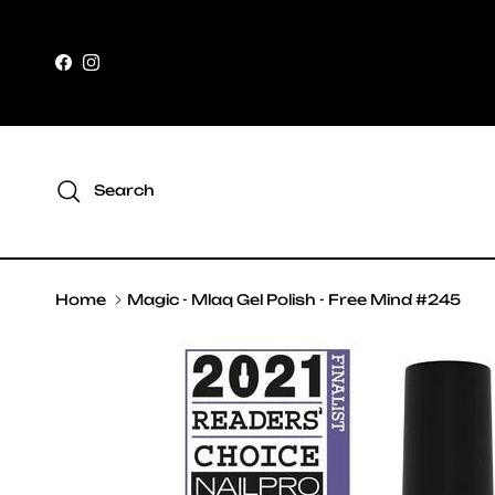
Skip to content
Facebook
Instagram
Search
Home
Magic - Mlaq Gel Polish - Free Mind #245
Skip to product information