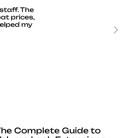
staff. The
at prices,
helped my
Next
he Complete Guide to