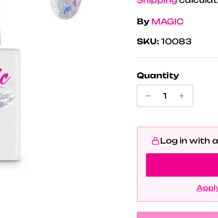
By
MAGIC
SKU:
10083
Quantity
Log in with 
Apply