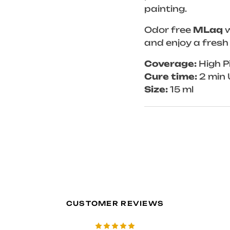
painting.
Odor free
MLaq
w
and enjoy a fresh
Coverage:
High P
Cure time:
2 min 
Size:
15 ml
CUSTOMER REVIEWS