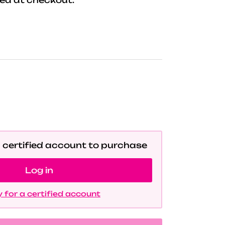
a certified account to purchase
Log in
 for a certified account