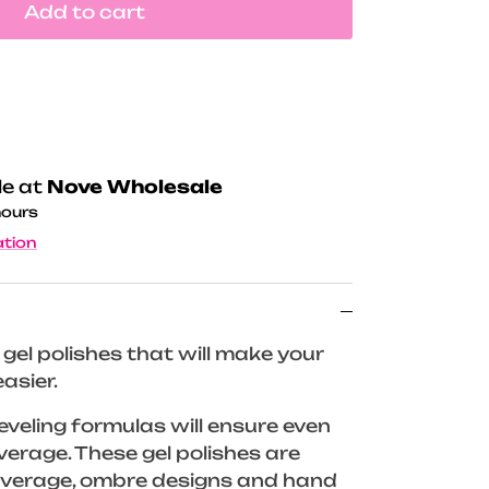
Add to cart
le at
Nove Wholesale
hours
ation
gel polishes that will make your
asier.
 leveling formulas will ensure even
verage. These gel polishes are
coverage, ombre designs and hand