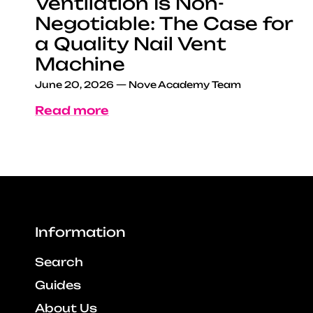
Ventilation Is Non-
Negotiable: The Case for
a Quality Nail Vent
Machine
June 20, 2026
—
Nove Academy Team
Read more
Information
Search
Guides
About Us