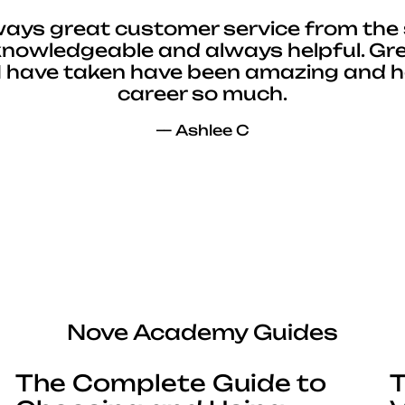
ways great customer service from the 
 knowledgeable and always helpful. Gre
I have taken have been amazing and 
career so much.
— Ashlee C
Nove Academy Guides
The Complete Guide to
T