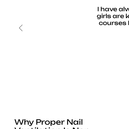
I have al
girls are
courses 
Previous
Why Proper Nail