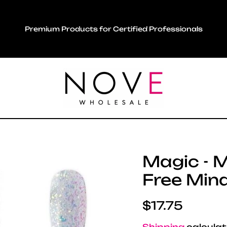
Premium Products for Certified Professionals
Magic - M
Free Min
Regular pric
$17.75
Shipping
calculat