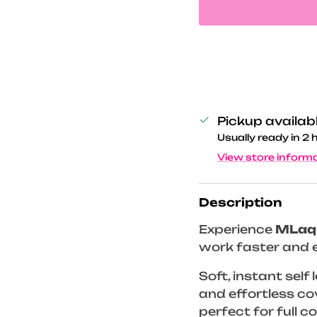
Pickup availab
Usually ready in 2 
View store inform
Description
Experience
MLaq
work faster and e
Soft, instant self
and effortless co
perfect for full 