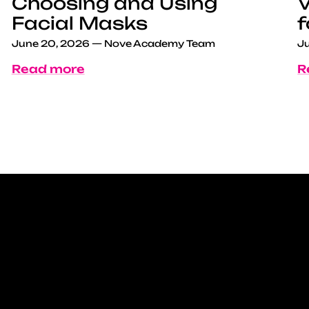
Choosing and Using
V
Facial Masks
f
June 20, 2026
—
Nove Academy Team
Ju
Read more
R