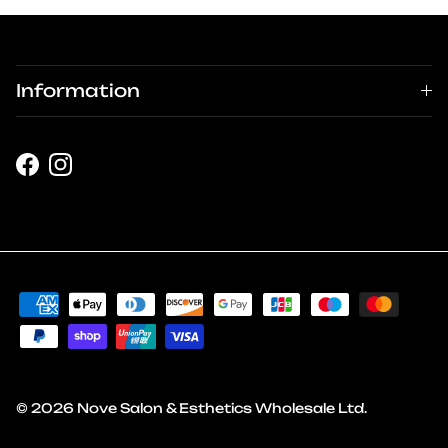
Information
Facebook
Instagram
© 2026
Nove Salon & Esthetics Wholesale Ltd
.