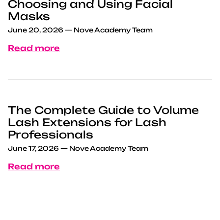
Choosing and Using Facial
Masks
June 20, 2026
—
Nove Academy Team
Read more
The Complete Guide to Volume
Lash Extensions for Lash
Professionals
June 17, 2026
—
Nove Academy Team
Read more