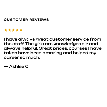
CUSTOMER REVIEWS
I have always great customer service from
the staff. The girls are knowledgeable and
always helpful. Great prices, courses I have
taken have been amazing and helped my
career so much.
— Ashlee C