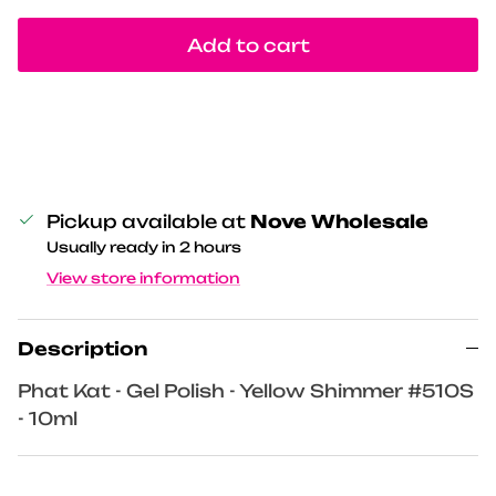
Add to cart
Pickup available at
Nove Wholesale
Usually ready in 2 hours
View store information
Description
Phat Kat - Gel Polish - Yellow Shimmer #510S
- 10ml