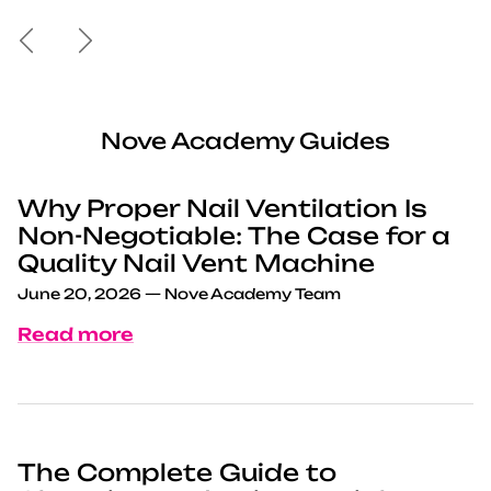
Previous
Next
Nove Academy Guides
Why Proper Nail Ventilation Is
Non-Negotiable: The Case for a
Quality Nail Vent Machine
June 20, 2026
—
Nove Academy Team
Read more
The Complete Guide to