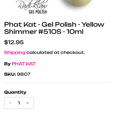
Phat Kat - Gel Polish - Yellow
Shimmer #510S - 10ml
Regular price
$12.95
Shipping
calculated at checkout.
By
PHAT KAT
SKU:
9807
Quantity