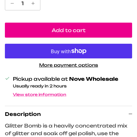
Add to cart
More payment options
Pickup available at
Nove Wholesale
Usually ready in 2 hours
View store information
Description
Glitter Bomb is a heavily concentrated mix
of glitter and soak off gel polish, use the