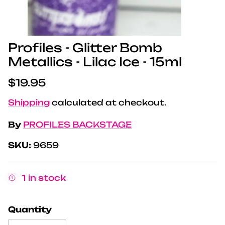
Profiles - Glitter Bomb
Metallics - Lilac Ice - 15ml
Regular price
$19.95
Shipping
calculated at checkout.
By
PROFILES BACKSTAGE
SKU:
9659
1 in stock
Quantity