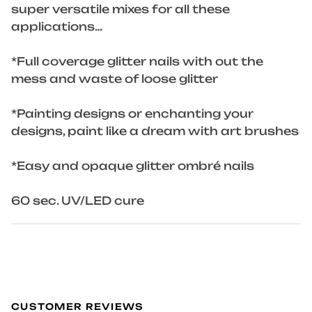
super versatile mixes for all these
applications…
*Full coverage glitter nails with out the
mess and waste of loose glitter
*Painting designs or enchanting your
designs, paint like a dream with art brushes
*Easy and opaque glitter ombré nails
60 sec. UV/LED cure
CUSTOMER REVIEWS