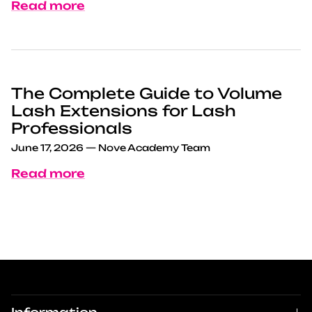
Read more
The Complete Guide to Volume
Lash Extensions for Lash
Professionals
June 17, 2026
—
Nove Academy Team
Read more