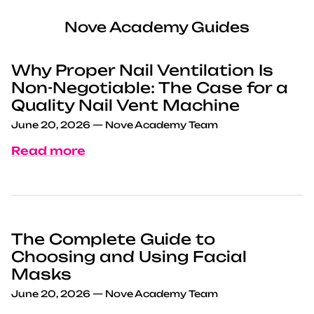
Nove Academy Guides
Why Proper Nail Ventilation Is
Non-Negotiable: The Case for a
Quality Nail Vent Machine
June 20, 2026
—
Nove Academy Team
Read more
The Complete Guide to
Choosing and Using Facial
Masks
June 20, 2026
—
Nove Academy Team