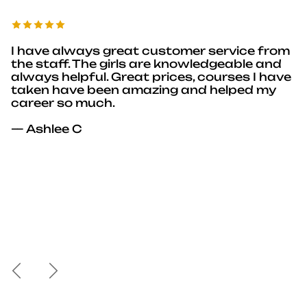
I have always great customer service from
the staff. The girls are knowledgeable and
always helpful. Great prices, courses I have
taken have been amazing and helped my
career so much.
— Ashlee C
Previous
Next